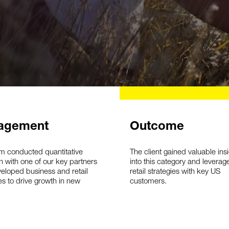
agement
Outcome
m conducted quantitative
The client gained valuable ins
h with one of our key partners
into this category and leverag
eloped business and retail
retail strategies with key US
es to drive growth in new
customers.