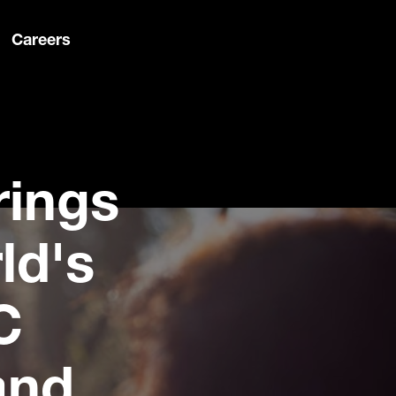
Careers
rings
ld's
C
and