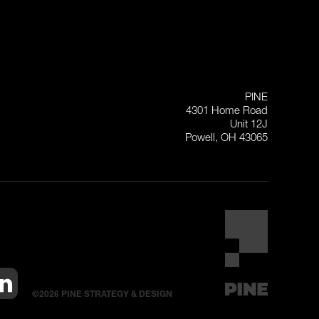
PINE
4301 Home Road
Unit 12J
Powell, OH 43065
©2026 PINE STRATEGY & DESIGN