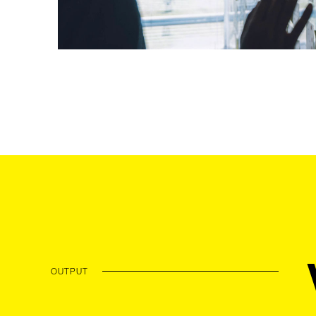
OUTPUT