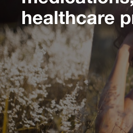
healthcare p