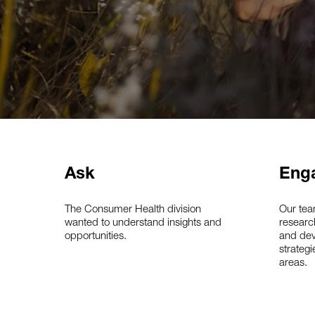
Ask
Eng
The Consumer Health division
Our tea
wanted to understand insights and
researc
opportunities.
and dev
strategi
areas.