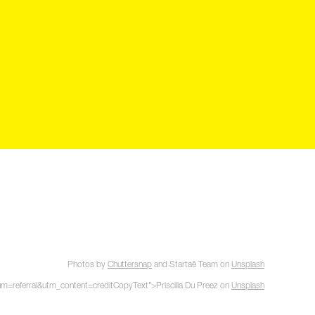
Photos by
Chuttersnap
and
Startaê Team
on
Unsplash
referral&utm_content=creditCopyText">Priscilla Du Preez on
Unsplash