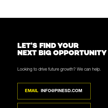
LET’S FIND YOUR
NEXT BIG OPPORTUNITY
Looking to drive future growth? We can help.
EMAIL
INFO@PINESD.COM