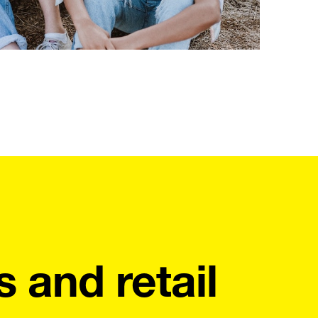
s and retail