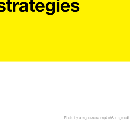
strategies
Photo by utm_source=unsplash&utm_medium=