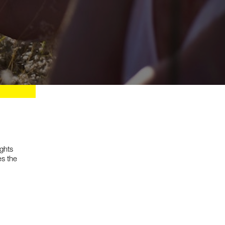
Services
ights
Research
es the
Human Experience Strategy