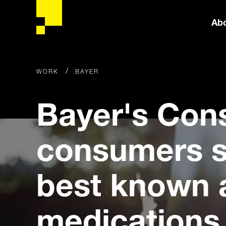
Ab
/
WORK
BAYER
Bayer's Con
consumers s
best known 
medications