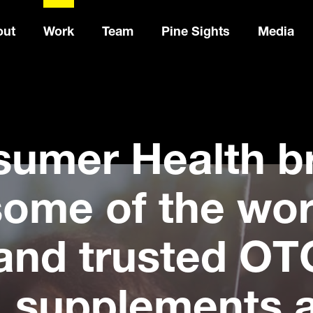
out
Work
Team
Pine Sights
Media
sumer Health b
ome of the wor
and trusted OT
, supplements 