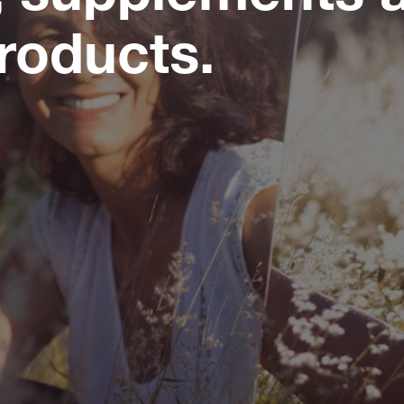
roducts.