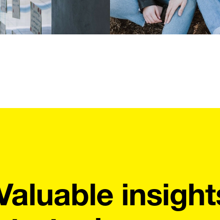
Valuable insight