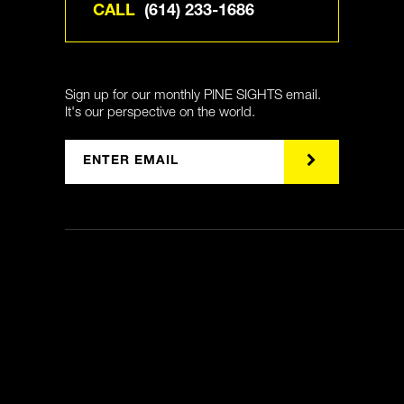
CALL
(614) 233-1686
Sign up for our monthly PINE SIGHTS email.
It's our perspective on the world.