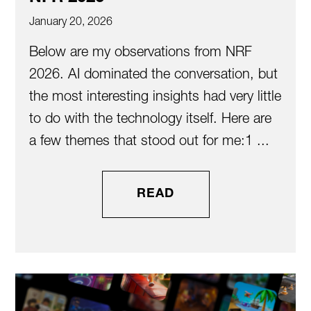
January 20, 2026
Below are my observations from NRF
2026. AI dominated the conversation, but
the most interesting insights had very little
to do with the technology itself. Here are
a few themes that stood out for me:1️ ...
READ