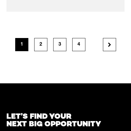
1
2
3
4
LET’S FIND YOUR
NEXT BIG OPPORTUNITY