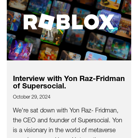
Interview with Yon Raz-Fridman
of Supersocial.
October 29, 2024
We're sat down with Yon Raz- Fridman,
the CEO and founder of Supersocial. Yon
is a visionary in the world of metaverse