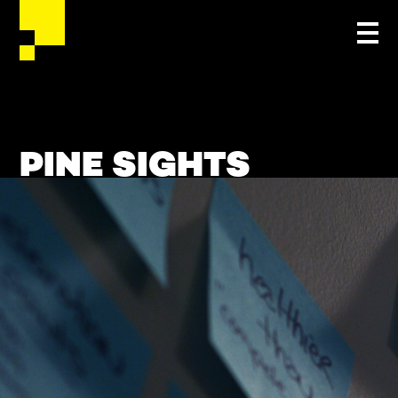
PINE SIGHTS