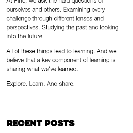
At Pine, we ask the hard questions of
ourselves and others. Examining every
challenge through different lenses and
perspectives. Studying the past and looking
into the future.
All of these things lead to learning. And we
believe that a key component of learning is
sharing what we've learned.
Explore. Learn. And share.
RECENT POSTS