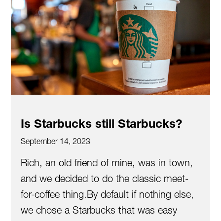
Is Starbucks still Starbucks?
September 14, 2023
Rich, an old friend of mine, was in town,
and we decided to do the classic meet-
for-coffee thing.By default if nothing else,
we chose a Starbucks that was easy