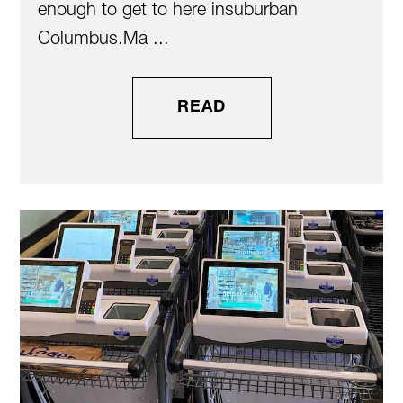
enough to get to here insuburban
Columbus.Ma ...
READ