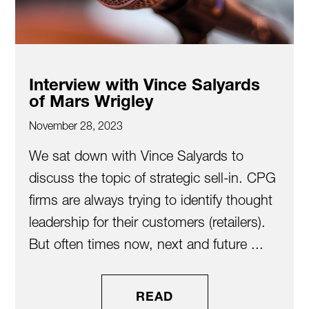
Interview with Vince Salyards
of Mars Wrigley
November 28, 2023
We sat down with Vince Salyards to
discuss the topic of strategic sell-in. CPG
firms are always trying to identify thought
leadership for their customers (retailers).
But often times now, next and future ...
READ