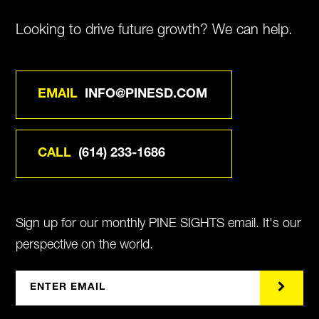
Looking to drive future growth? We can help.
EMAIL
INFO@PINESD.COM
CALL
(614) 233-1686
Sign up for our monthly PINE SIGHTS email. It's our
perspective on the world.