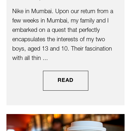
Nike in Mumbai. Upon our return from a
few weeks in Mumbai, my family and I
embarked on a quest that perfectly
encapsulates the interests of my two
boys, aged 13 and 10. Their fascination
with all thin ...
READ