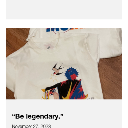
“Be legendary.”
November 27, 2023