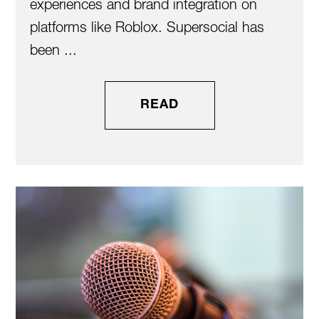
experiences and brand integration on
platforms like Roblox. Supersocial has
been ...
READ