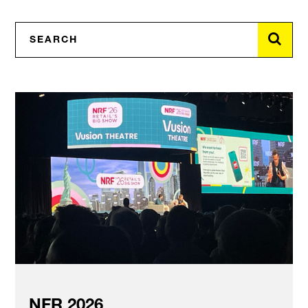
NFR 2026