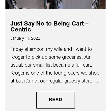
Just Say No to Being Cart –
Centric
January 11, 2022
Friday afternoon my wife and I went to
Kroger to pick up some groceries. As
usual, our small list became a full cart.
Kroger is one of the four grocers we shop
at but it’s not our regular grocery store. ...
READ