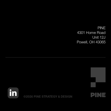
PINE
4301 Home Road
Unit 12J
Powell, OH 43065
©2026 PINE STRATEGY & DESIGN