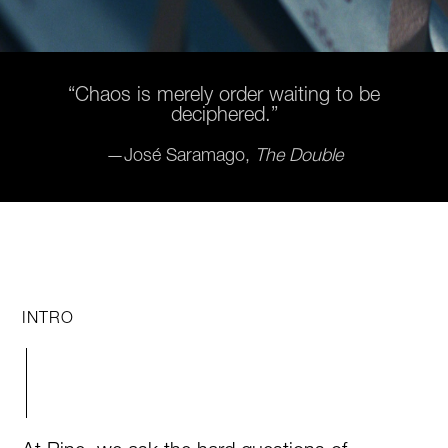
“Chaos is merely order waiting to be
deciphered.”
—José Saramago,
The Double
INTRO