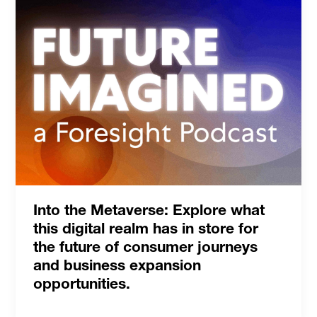
Into the Metaverse: Explore what
this digital realm has in store for
the future of consumer journeys
and business expansion
opportunities.