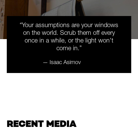
“Your assumptions are your windows
on the world. Scrub them off every
once in a while, or the light won't
come in.”
— Isaac Asimov
RECENT MEDIA