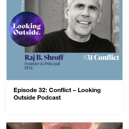
Episode 32: Conflict – Looking
Outside Podcast