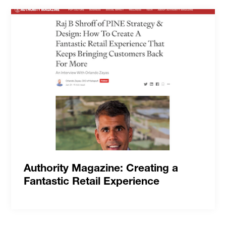
Authority Magazine: Creating a
Fantastic Retail Experience