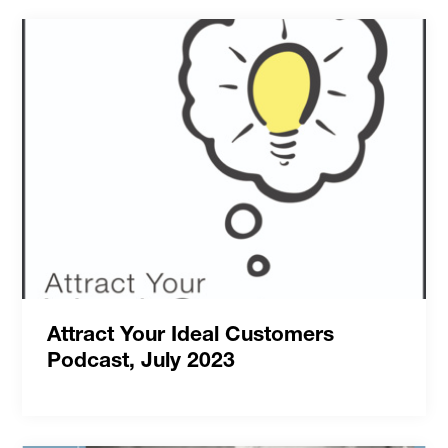
Attract Your Ideal Customers
Podcast, July 2023