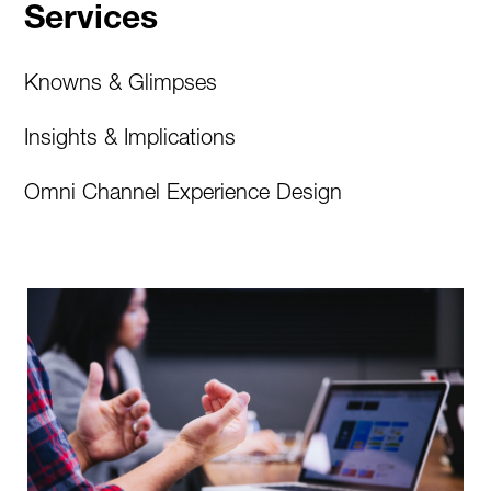
Services
Knowns & Glimpses
Insights & Implications
Omni Channel Experience Design