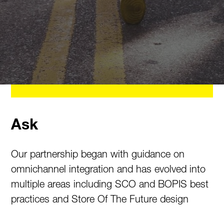
Ask
Our partnership began with guidance on
omnichannel integration and has evolved into
multiple areas including SCO and BOPIS best
practices and Store Of The Future design