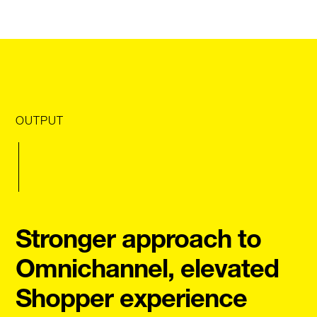
OUTPUT
Stronger approach to
Omnichannel, elevated
Shopper experience