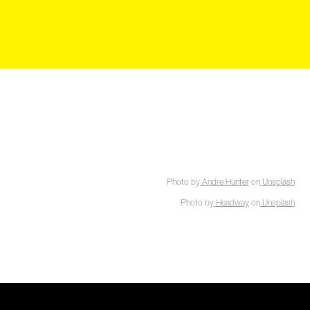
Photo by
Andre Hunter
on
Unsplash
Photo by
Headway
on
Unsplash