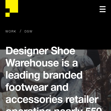
/
WORK
DSW
Designer Shoe
Warehouse is a
leading branded
footwear and
accessories retailer