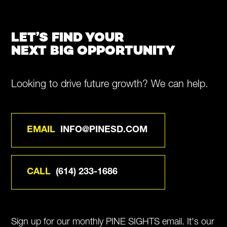
LET’S FIND YOUR
NEXT BIG OPPORTUNITY
Looking to drive future growth? We can help.
EMAIL
INFO@PINESD.COM
CALL
(614) 233-1686
Sign up for our monthly PINE SIGHTS email. It's our