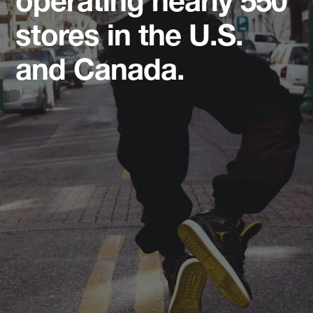
operating nearly 550
stores in the U.S.
and Canada.