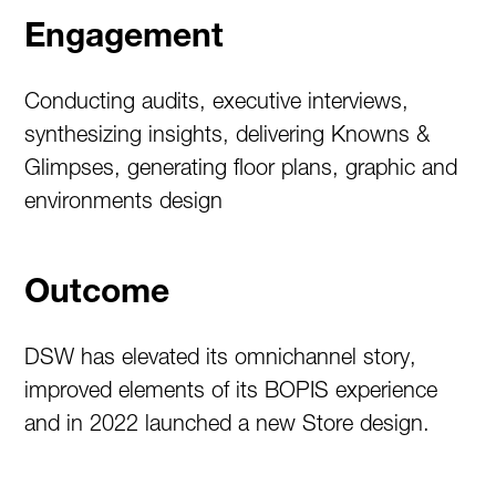
Engagement
Conducting audits, executive interviews,
synthesizing insights, delivering Knowns &
Glimpses, generating floor plans, graphic and
environments design
Outcome
DSW has elevated its omnichannel story,
improved elements of its BOPIS experience
and in 2022 launched a new Store design.