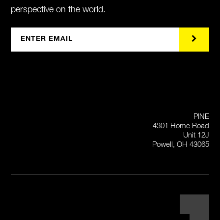
perspective on the world.
PINE
4301 Home Road
Unit 12J
Powell, OH 43065