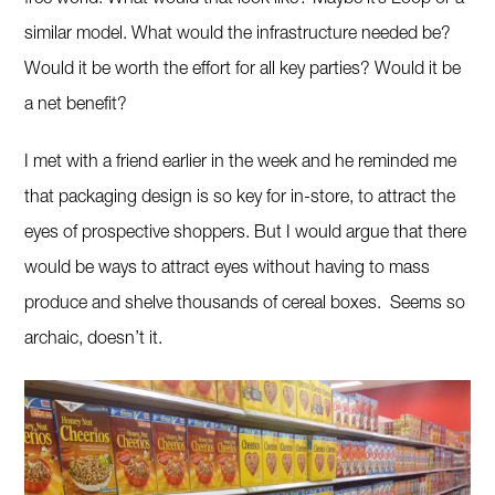
similar model. What would the infrastructure needed be?
Would it be worth the effort for all key parties? Would it be
a net benefit?
I met with a friend earlier in the week and he reminded me
that packaging design is so key for in-store, to attract the
eyes of prospective shoppers. But I would argue that there
would be ways to attract eyes without having to mass
produce and shelve thousands of cereal boxes. Seems so
archaic, doesn’t it.