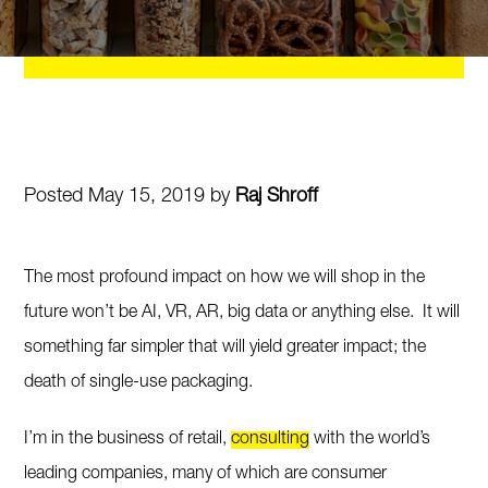
Posted May 15, 2019 by
Raj Shroff
The most profound impact on how we will shop in the
future won’t be AI, VR, AR, big data or anything else. It will
something far simpler that will yield greater impact; the
death of single-use packaging.
I’m in the business of retail,
consulting
with the world’s
leading companies, many of which are consumer