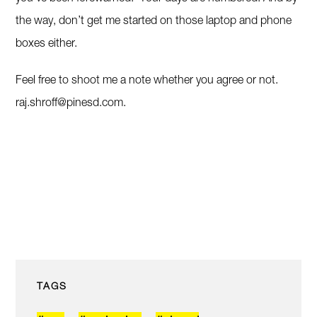
the way, don’t get me started on those laptop and phone
boxes either.
Feel free to shoot me a note whether you agree or not.
raj.shroff@pinesd.com
.
TAGS