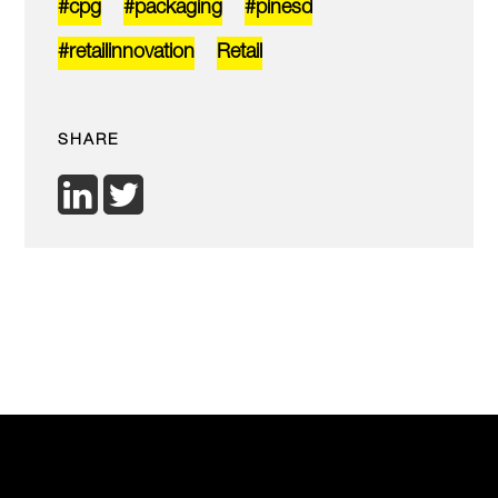
#cpg
#packaging
#pinesd
#retailinnovation
Retail
SHARE