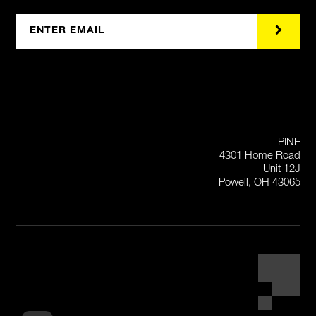
PINE
4301 Home Road
Unit 12J
Powell, OH 43065