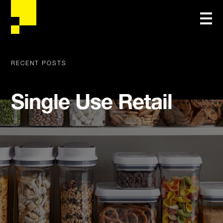
RECENT POSTS
Single Use Retail