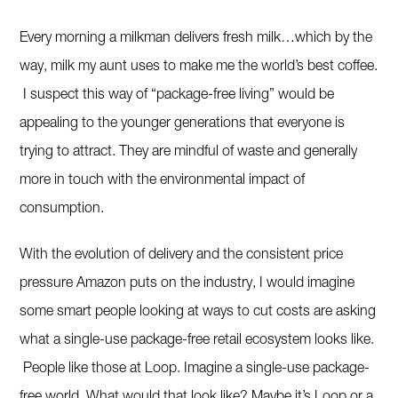
Every morning a milkman delivers fresh milk…which by the
way, milk my aunt uses to make me the world’s best coffee.
I suspect this way of “package-free living” would be
appealing to the younger generations that everyone is
trying to attract. They are mindful of waste and generally
more in touch with the environmental impact of
consumption.
With the evolution of delivery and the consistent price
pressure Amazon puts on the industry, I would imagine
some smart people looking at ways to cut costs are asking
what a single-use package-free retail ecosystem looks like.
People like those at Loop. Imagine a single-use package-
free world. What would that look like? Maybe it’s Loop or a