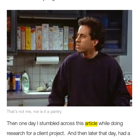
That’s not me, nor is it a pantry.
Then one day I stumbled across this
article
while doing
research for a client project. And then later that day, had a