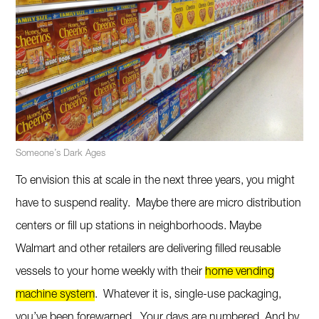
Someone’s Dark Ages
To envision this at scale in the next three years, you might
have to suspend reality. Maybe there are micro distribution
centers or fill up stations in neighborhoods. Maybe
Walmart and other retailers are delivering filled reusable
vessels to your home weekly with their
home vending
machine system
. Whatever it is, single-use packaging,
you’ve been forewarned. Your days are numbered. And by