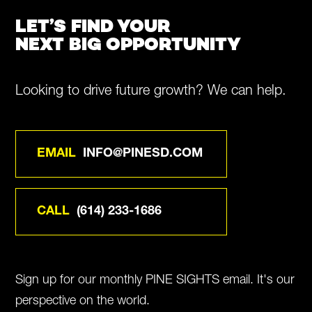
LET’S FIND YOUR
NEXT BIG OPPORTUNITY
Looking to drive future growth? We can help.
EMAIL
INFO@PINESD.COM
CALL
(614) 233-1686
Sign up for our monthly PINE SIGHTS email. It's our
perspective on the world.