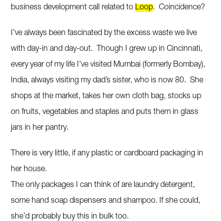
business development call related to
Loop
. Coincidence?
I’ve always been fascinated by the excess waste we live
with day-in and day-out. Though I grew up in Cincinnati,
every year of my life I’ve visited Mumbai (formerly Bombay),
India, always visiting my dad’s sister, who is now 80. She
shops at the market, takes her own cloth bag, stocks up
on fruits, vegetables and staples and puts them in glass
jars in her pantry.
There is very little, if any plastic or cardboard packaging in
her house.
The only packages I can think of are laundry detergent,
some hand soap dispensers and shampoo. If she could,
she’d probably buy this in bulk too.