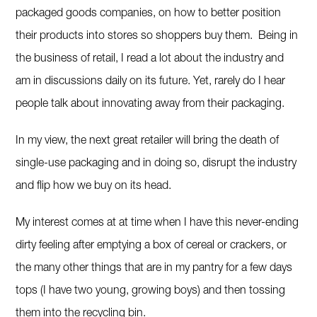
packaged goods companies, on how to better position
their products into stores so shoppers buy them. Being in
the business of retail, I read a lot about the industry and
am in discussions daily on its future. Yet, rarely do I hear
people talk about innovating away from their packaging.
In my view, the next great retailer will bring the death of
single-use packaging and in doing so, disrupt the industry
and flip how we buy on its head.
My interest comes at at time when I have this never-ending
dirty feeling after emptying a box of cereal or crackers, or
the many other things that are in my pantry for a few days
tops (I have two young, growing boys) and then tossing
them into the recycling bin.