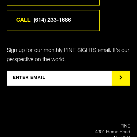
CALL
(614) 233-1686
Sign up for our monthly PINE SIGHTS email. It's our
perspective on the world.
PINE
4301 Home Road