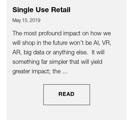
Single Use Retail
May 15, 2019
The most profound impact on how we
will shop in the future won’t be AI, VR,
AR, big data or anything else. It will
something far simpler that will yield
greater impact; the ...
READ