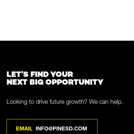
LET’S FIND YOUR
NEXT BIG OPPORTUNITY
Looking to drive future growth? We can help.
EMAIL
INFO@PINESD.COM