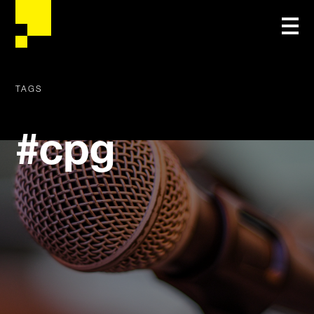
TAGS
#cpg