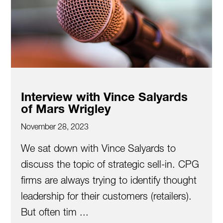
Interview with Vince Salyards
of Mars Wrigley
November 28, 2023
We sat down with Vince Salyards to
discuss the topic of strategic sell-in. CPG
firms are always trying to identify thought
leadership for their customers (retailers).
But often tim ...