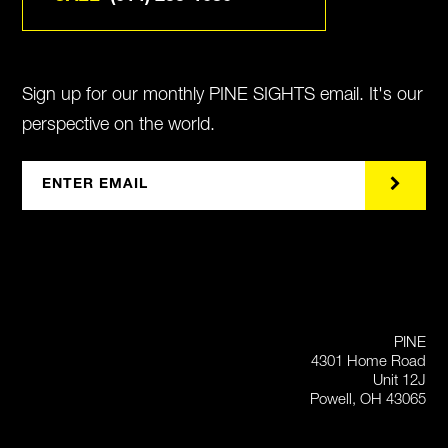
Sign up for our monthly PINE SIGHTS email. It's our
perspective on the world.
PINE
4301 Home Road
Unit 12J
Powell, OH 43065