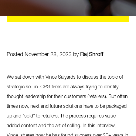
Posted November 28, 2023 by
Raj Shroff
We sat down with Vince Salyards to discuss the topic of
strategic sell-in. CPG firms are always trying to identify
thought leadership for their customers (retailers). But often
times now, next and future solutions have to be packaged
up and “sold” to retailers. The process requires value
added content and the art of selling. In this interview,