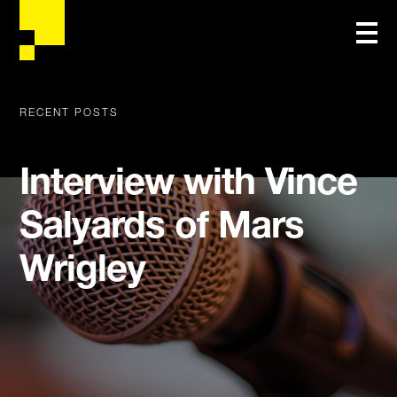
RECENT POSTS
Interview with Vince
Salyards of Mars
Wrigley