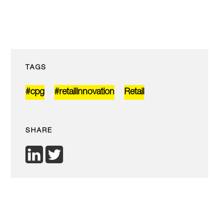
TAGS
#cpg
#retailinnovation
Retail
SHARE