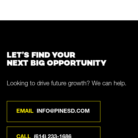
LET’S FIND YOUR
NEXT BIG OPPORTUNITY
Looking to drive future growth? We can help.
EMAIL
INFO@PINESD.COM
CALL
(614) 233-1686