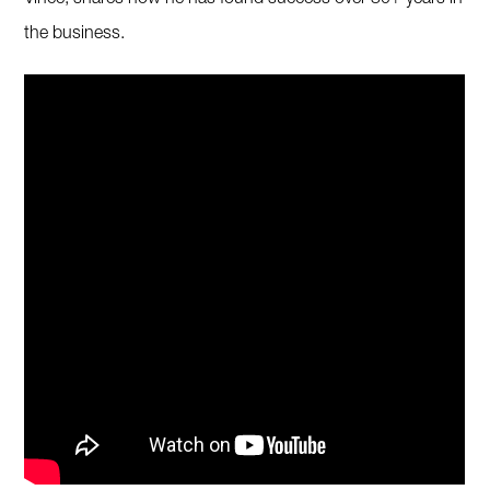
Vince, shares how he has found success over 30+ years in
the business.