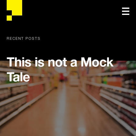
RECENT POSTS
This is not a Mock
Tale