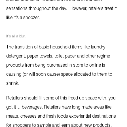
and consumption is attached to some of our best
sensations throughout the day. However, retailers treat it
like it’s a snoozer.
It’s all a blur.
The transition of basic household items like laundry
detergent, paper towels, toilet paper and other regime
products from being purchased in store to online is
causing (or will soon cause) space allocated to them to
shrink.
Retailers should fill some of this freed up space with, you
got it… beverages. Retailers have long made areas like
meats, cheeses and fresh foods experiential destinations
for shoppers to sample and learn about new products.