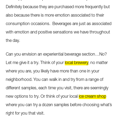
Definitely because they are purchased more frequently but
also because there is more emotion associated to their
consumption occasions. Beverages are just as associated
with emotion and positive sensations we have throughout
the day.
Can you envision an experiential beverage section…No?
Let me give it a try. Think of your
local brewery
; no matter
where you are, you likely have more than one in your
neighborhood. You can walk in and try from a range of
different samples, each time you visit, there are seemingly
new options to try. Or think of your local
ice cream shop
where you can try a dozen samples before choosing what’s
right for you that visit.