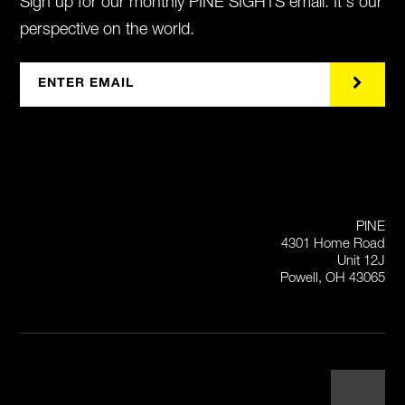
Sign up for our monthly PINE SIGHTS email. It's our
perspective on the world.
PINE
4301 Home Road
Unit 12J
Powell, OH 43065