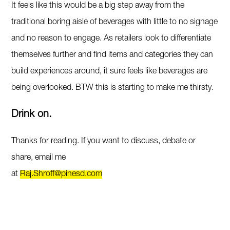
It feels like this would be a big step away from the
traditional boring aisle of beverages with little to no signage
and no reason to engage. As retailers look to differentiate
themselves further and find items and categories they can
build experiences around, it sure feels like beverages are
being overlooked. BTW this is starting to make me thirsty.
Drink on.
Thanks for reading. If you want to discuss, debate or
share, email me
at
Raj.Shroff@pinesd.com