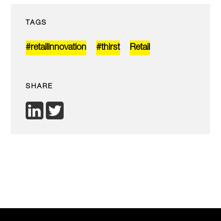
TAGS
#retailinnovation
#thirst
Retail
SHARE