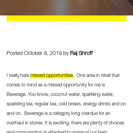
Posted October 8, 2019 by
Raj Shroff
I really hate
missed opportunities
. One area in retail that
comes to mind as a missed opportunity for me is
Beverage. You know, coconut water, sparkling water,
sparkling tea, regular tea, cold brews, energy drinks and on
and on. Beverage is a category long overdue for an
overhaul in stores. It is exciting, there are plenty of choices