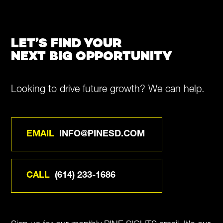
LET’S FIND YOUR
NEXT BIG OPPORTUNITY
Looking to drive future growth? We can help.
EMAIL
INFO@PINESD.COM
CALL
(614) 233-1686