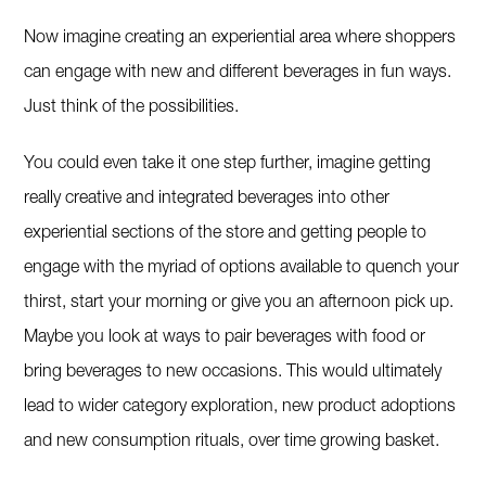
Now imagine creating an experiential area where shoppers
can engage with new and different beverages in fun ways.
Just think of the possibilities.
You could even take it one step further, imagine getting
really creative and integrated beverages into other
experiential sections of the store and getting people to
engage with the myriad of options available to quench your
thirst, start your morning or give you an afternoon pick up.
Maybe you look at ways to pair beverages with food or
bring beverages to new occasions. This would ultimately
lead to wider category exploration, new product adoptions
and new consumption rituals, over time growing basket.