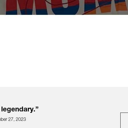
 legendary.”
ber 27, 2023