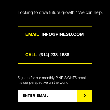
Looking to drive future growth? We can help.
EMAIL
INFO@PINESD.COM
CALL
(614) 233-1686
Sign up for our monthly PINE SIGHTS email.
It's our perspective on the world.