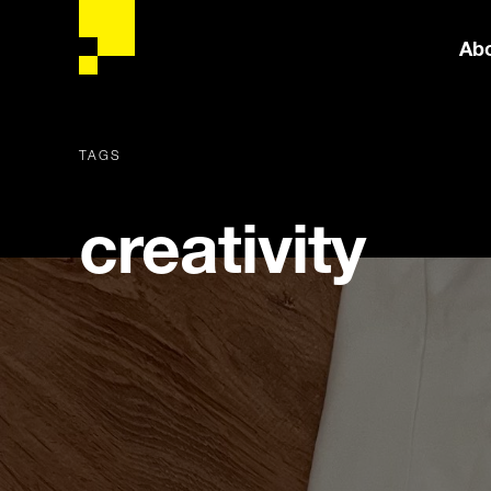
Ab
TAGS
creativity