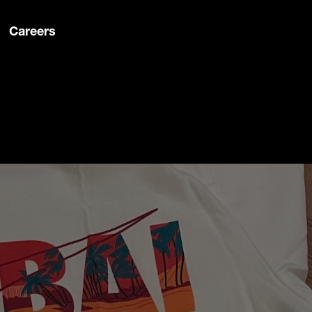
Careers