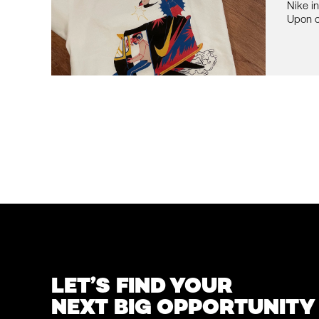
Nike i
Upon o
LET’S FIND YOUR
NEXT BIG OPPORTUNITY