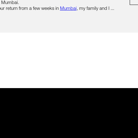
n Mumbai.
ur return from a few weeks in
Mumbai
, my family and I ...