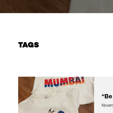
TAGS
“Be
Novem