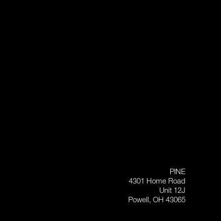
PINE
4301 Home Road
Unit 12J
Powell, OH 43065