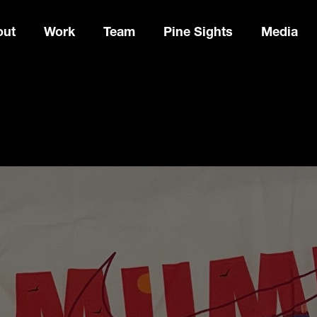
out
Work
Team
Pine Sights
Media