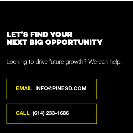
LET’S FIND YOUR
NEXT BIG OPPORTUNITY
Looking to drive future growth? We can help.
EMAIL
INFO@PINESD.COM
CALL
(614) 233-1686