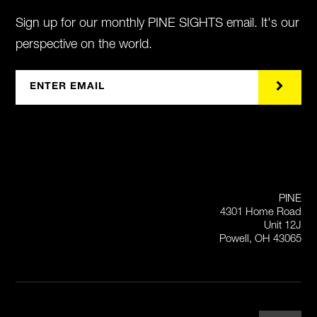
Sign up for our monthly PINE SIGHTS email. It's our
perspective on the world.
PINE
4301 Home Road
Unit 12J
Powell, OH 43065