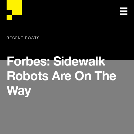
RECENT POSTS
Forbes: Sidewalk
Robots Are On The
Way