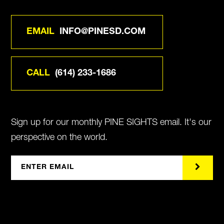
EMAIL
INFO@PINESD.COM
CALL
(614) 233-1686
Sign up for our monthly PINE SIGHTS email. It's our
perspective on the world.