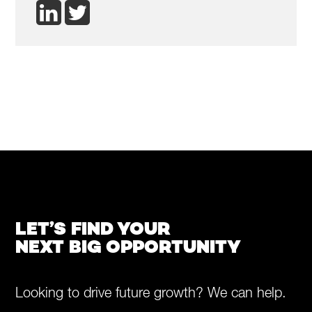
LET’S FIND YOUR
NEXT BIG OPPORTUNITY
Looking to drive future growth? We can help.