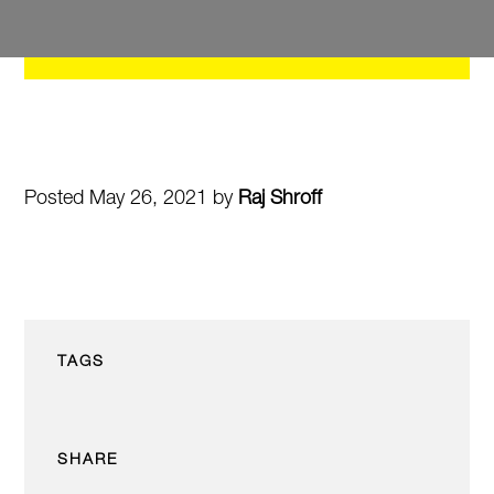
Posted May 26, 2021 by
Raj Shroff
TAGS
SHARE