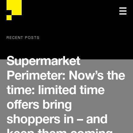
RECENT POSTS
Supermarket
Perimeter: Now’s the
time: limited time
offers bring
shoppers in – and