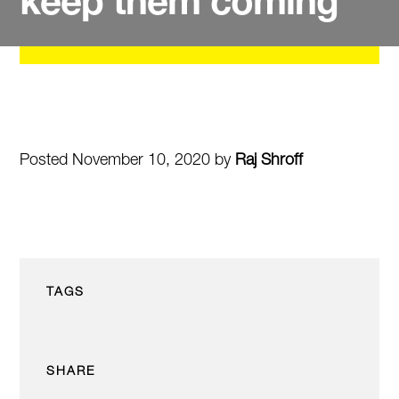
keep them coming
Posted November 10, 2020 by
Raj Shroff
TAGS
SHARE