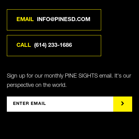
EMAIL
INFO@PINESD.COM
CALL
(614) 233-1686
Sign up for our monthly PINE SIGHTS email. It's our
perspective on the world.