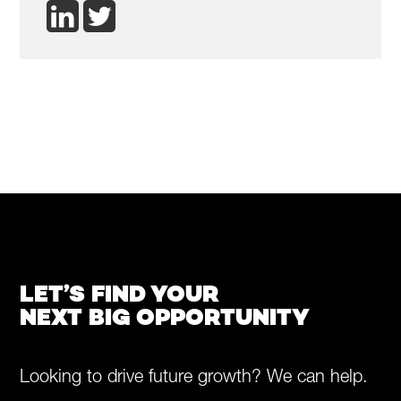
LET’S FIND YOUR
NEXT BIG OPPORTUNITY
Looking to drive future growth? We can help.