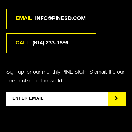
EMAIL
INFO@PINESD.COM
CALL
(614) 233-1686
Sign up for our monthly PINE SIGHTS email. It's our
perspective on the world.