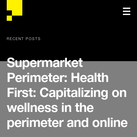
RECENT POSTS
Supermarket
Perimeter: Health
First: Capitalizing on
wellness in the
perimeter and online