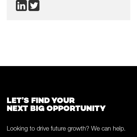
LET’S FIND YOUR
NEXT BIG OPPORTUNITY
Looking to drive future growth? We can help.