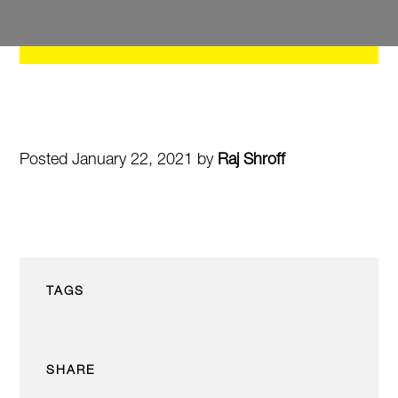
Posted January 22, 2021 by
Raj Shroff
TAGS
SHARE