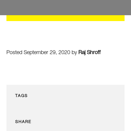
Posted September 29, 2020 by
Raj Shroff
TAGS
SHARE