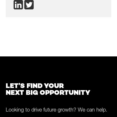
LET’S FIND YOUR
NEXT BIG OPPORTUNITY
Looking to drive future growth? We can help.