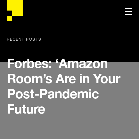
RECENT POSTS
Forbes: ‘Amazon
Room’s Are in Your
Post-Pandemic
Future