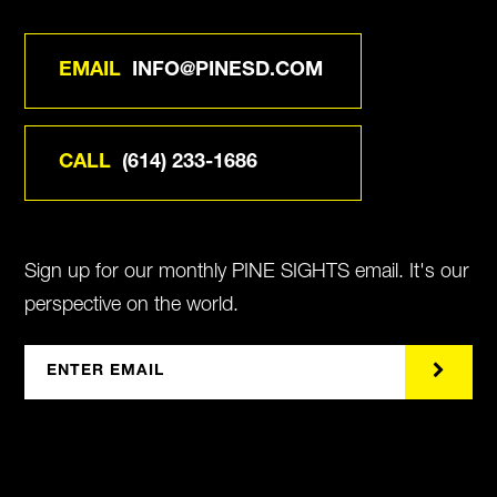
EMAIL
INFO@PINESD.COM
CALL
(614) 233-1686
Sign up for our monthly PINE SIGHTS email. It's our
perspective on the world.