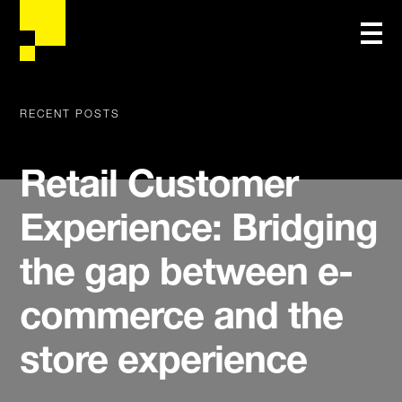
RECENT POSTS
Retail Customer
Experience: Bridging
the gap between e-
commerce and the
store experience