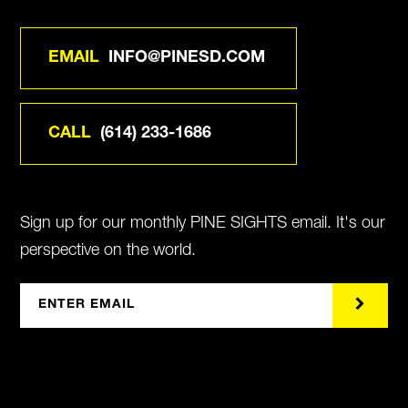
EMAIL
INFO@PINESD.COM
CALL
(614) 233-1686
Sign up for our monthly PINE SIGHTS email. It's our
perspective on the world.