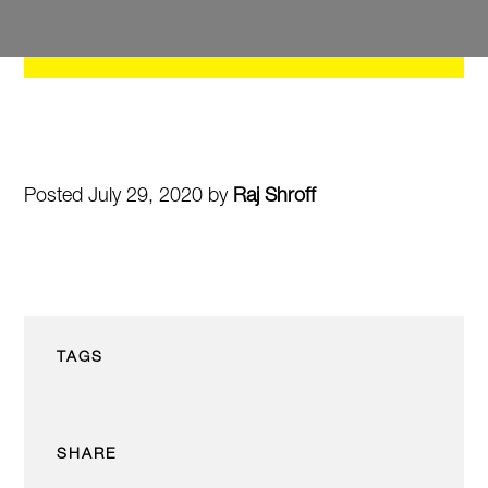
Posted July 29, 2020 by
Raj Shroff
TAGS
SHARE