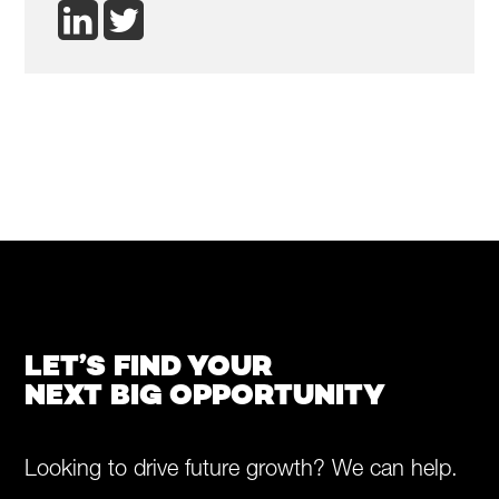
LET’S FIND YOUR
NEXT BIG OPPORTUNITY
Looking to drive future growth? We can help.