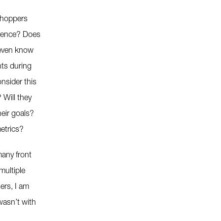
shoppers
rience? Does
even know
nts during
onsider this
 Will they
eir goals?
etrics?
any front
multiple
lers, I am
wasn’t with