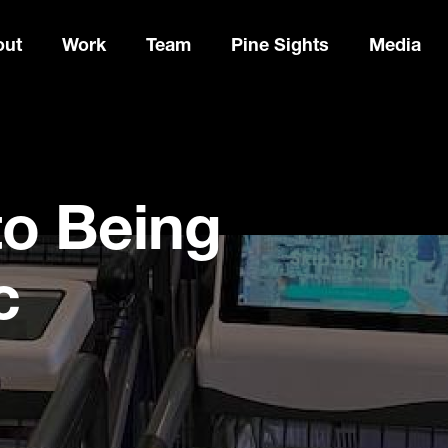
out
Work
Team
Pine Sights
Media
to Being
c