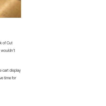
k of Cut
r wouldn’t
 cart display
ve time for