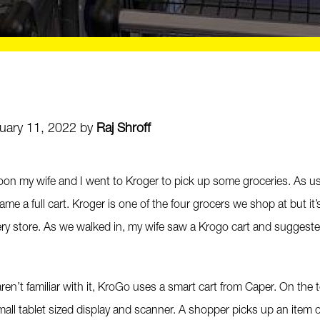
uary 11, 2022 by
Raj Shroff
noon my wife and I went to Kroger to pick up some groceries. As us
came a full cart. Kroger is one of the four grocers we shop at but it’
ery store. As we walked in, my wife saw a Krogo cart and suggeste
ren’t familiar with it, KroGo uses a smart cart from Caper. On the t
mall tablet sized display and scanner. A shopper picks up an item of