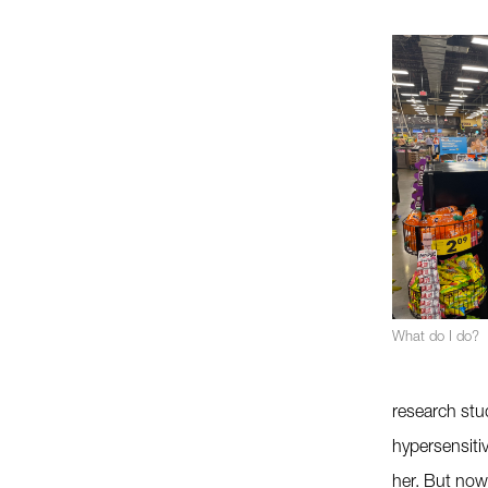
What do I do?
research stud
hypersensitiv
her. But now 