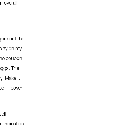
n overall
gure out the
splay on my
 the coupon
 eggs. The
y. Make it
 I’ll cover
elf-
e indication