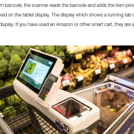
em barcode, the scanner reads the barcode and adds the item price
cked on the tablet display. The display which shows a running tab 
display. If you have used an Amazon or other smart cart, they are a