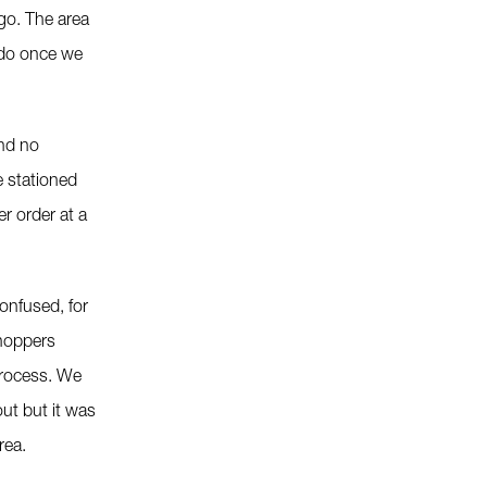
go. The area
 do once we
and no
e stationed
r order at a
confused, for
shoppers
process. We
out but it was
rea.