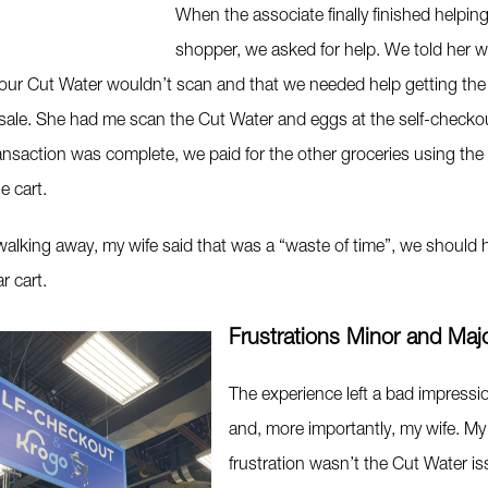
When the associate finally finished helping
shopper, we asked for help. We told her 
 our Cut Water wouldn’t scan and that we needed help getting the
sale. She had me scan the Cut Water and eggs at the self-checko
ansaction was complete, we paid for the other groceries using the
e cart.
alking away, my wife said that was a “waste of time”, we should h
r cart.
Frustrations Minor and Maj
The experience left a bad impress
and, more importantly, my wife. My
frustration wasn’t the Cut Water is