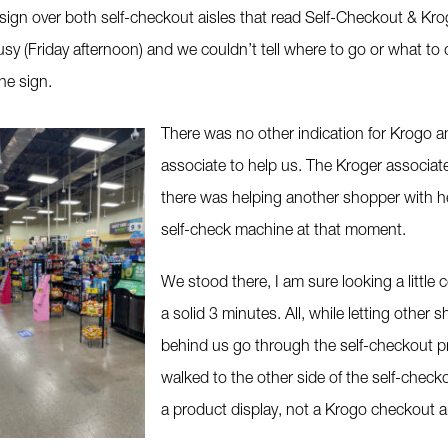
sign over both self-checkout aisles that read Self-Checkout & Kro
usy (Friday afternoon) and we couldn’t tell where to go or what to
he sign.
There was no other indication for Krogo 
associate to help us. The Kroger associat
there was helping another shopper with he
self-check machine at that moment.
We stood there, I am sure looking a little 
a solid 3 minutes. All, while letting other 
behind us go through the self-checkout 
walked to the other side of the self-check
a product display, not a Krogo checkout a