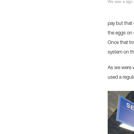
We saw a sign
pay but that
the eggs on 
Once that tr
system on th
As we were w
used a regula