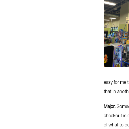
easy for me t
that in anoth
Major.
Someon
checkout is 
of what to d