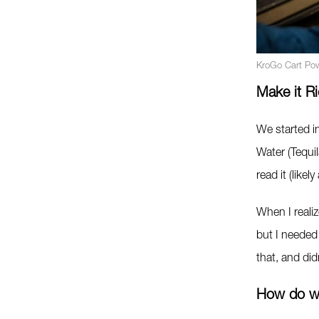
KroGo Cart Po
Make it Ri
We started in
Water (Tequi
read it (likel
When I reali
but I needed 
that, and di
How do w