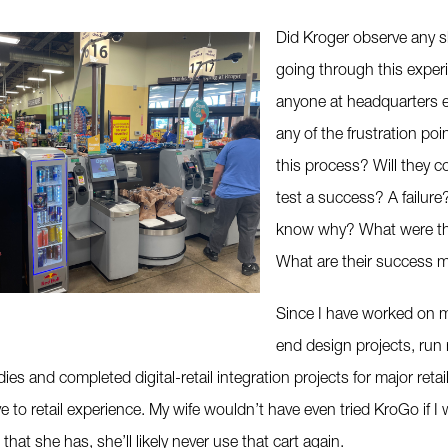
Did Kroger observe any 
going through this expe
anyone at headquarters 
any of the frustration poi
this process? Will they c
test a success? A failure?
know why? What were th
What are their success m
Since I have worked on m
end design projects, run 
ies and completed digital-retail integration projects for major retai
e to retail experience. My wife wouldn’t have even tried KroGo if I 
that she has, she’ll likely never use that cart again.