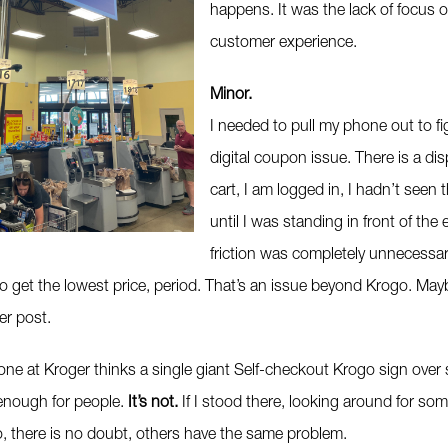
happens. It was the lack of focus o
customer experience.
Minor.
I needed to pull my phone out to fi
digital coupon issue. There is a di
cart, I am logged in, I hadn’t seen
until I was standing in front of the
friction was completely unnecessar
o get the lowest price, period. That’s an issue beyond Krogo. Maybe
er post.
e at Kroger thinks a single giant Self-checkout Krogo sign over s
enough for people.
It’s not.
If I stood there, looking around for som
o, there is no doubt, others have the same problem.