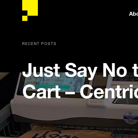
Ab
RECENT POSTS
Just Say No 
Cart – Centri