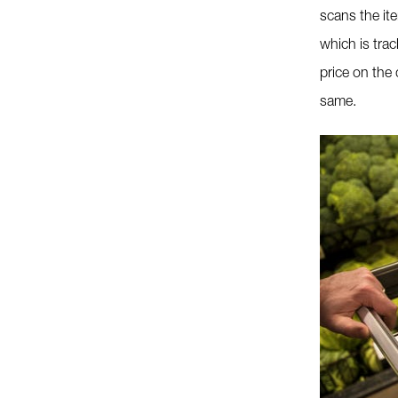
scans the it
which is tra
price on the 
same.