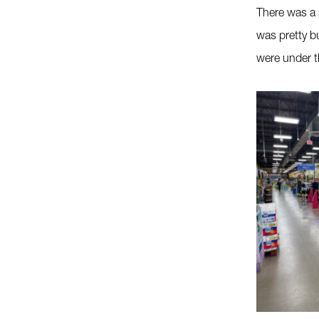
There was a 
was pretty b
were under t