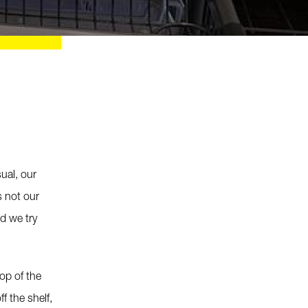
ual, our
s not our
d we try
op of the
f the shelf,