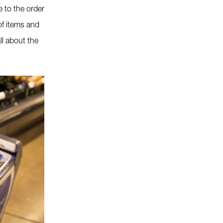
 to the order
of items and
ll about the