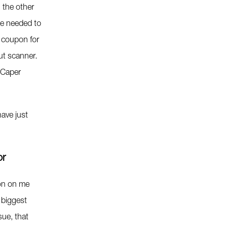
 the other
we needed to
 coupon for
ut scanner.
 Caper
ave just
or
ion on me
 biggest
sue, that