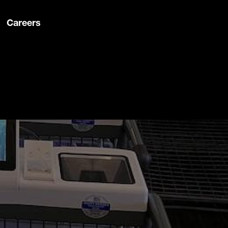
Careers