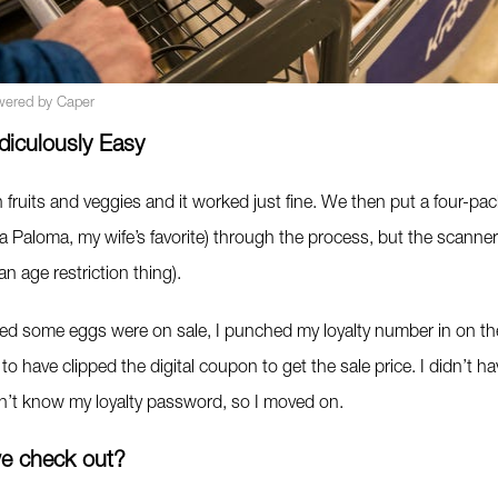
wered by Caper
diculously Easy
 fruits and veggies and it worked just fine. We then put a four-pac
la Paloma, my wife’s favorite) through the process, but the scanne
y an age restriction thing).
zed some eggs were on sale, I punched my loyalty number in on the
to have clipped the digital coupon to get the sale price. I didn’t ha
dn’t know my loyalty password, so I moved on.
e check out?