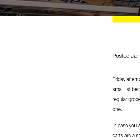
Posted Jan
Friday after
small list be
regular groc
one.
In case you a
carts are a s