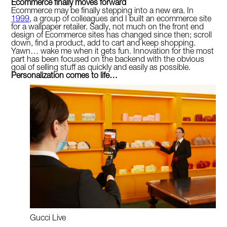
Ecommerce finally moves forward
Ecommerce may be finally stepping into a new era. In
1999
, a group of colleagues and I built an ecommerce site
for a wallpaper retailer. Sadly, not much on the front end
design of Ecommerce sites has changed since then; scroll
down, find a product, add to cart and keep shopping.
Yawn… wake me when it gets fun. Innovation for the most
part has been focused on the backend with the obvious
goal of selling stuff as quickly and easily as possible.
Personalization comes to life…
Gucci Live