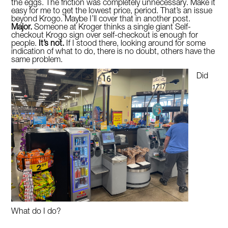
the eggs. The friction was completely unnecessary. Make it
easy for me to get the lowest price, period. That’s an issue
beyond Krogo. Maybe I’ll cover that in another post.
Major.
Someone at Kroger thinks a single giant Self-
checkout Krogo sign over self-checkout is enough for
people.
It’s not.
If I stood there, looking around for some
indication of what to do, there is no doubt, others have the
same problem.
Did
What do I do?