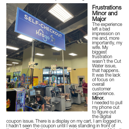
Frustrations
Minor and
Major
The experience
left a bad
impression on
me and, more
importantly, my
wife. My
biggest
frustration
wasn’t the Cut
Water issue,
that happens.
It was the lack
of focus on
overall
customer
experience.
Minor.
I needed to pull
my phone out
to figure out
the digital
coupon issue. There is a display on my cart, I am logged in,
I hadn’t seen the coupon until I was standing in front of