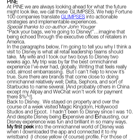
PINE
At PINE we are always looking ahead for what the future
might look like, we call these GLIMPSES. We help Fortune
100 companies translate
GLIMPSES
into actionable
strategies and implementable experiences.
Special thanks to co-author John Youger
“Pack your bags, we’re going to Disney!”…imagine that
being echoed through the executive offices of retailers in
America.
In the paragraphs below, I’m going to tell you why I think a
visit to Disney is what all retail leadership teams should
take. My wife and I took our two boys to Disney two
weeks ago. My trip was by far the best omnichannel
experience I’ve ever had, globally. Writing that feels really
odd, almost embarrassing. But I can’t help to know it’s
true. Sure there are brands that come close to doing
omnichannel relatively well; Delta, Sephora, and sort of
Starbucks to name several. [And probably others in China
except my Alipay and WeChat won’t work for payment
there $%^!].
Back to Disney. We stayed on property and over the
course of a week visited Magic Kingdom, Hollywood
Studios and Epcot. I hadn’t been to Disney since I was 10.
And despite Disney being
E
xpensive and
E
xhausting, our
Disney experience was fun and brilliant in so many ways.
My first peek
into the omnichannel world of Disney was
when I downloaded the app and connected it to my
wristband (I chose yellow of course) profile. For those of