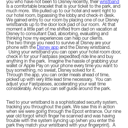
you who have not been to Disney recently, their
wristband
is a comfortable bracelet that is your ticket to the park, and
much more. We pulled up to our hotel and went right to
our hotel room, bypassing the lobby and check-in desk.
We gained entry to our room by placing one of our Disney
wristbands up to the door lock pad of our room. At that
moment a little part of me shifted from dad on vacation at
Disney to consultant Dad, absorbing, evaluating and
thinking how my experiences can help our clients.
The two things you need to survive at Disney are your
phone with the
Disney app
and the Disney wristband.
Using your wristband you can open your hotel room door,
check in for your Fastpass (expedited) ride line and buy
anything in the park. Imagine the hassle of grabbing your
wallet or Apple Pay on your phone every time you want to
buy something, no sweat, Disney solved for it.
Through the app, you can order meals ahead of time,
picked up with very little lead time necessary. You can
adjust your Fastpasses, accelerating your wait time
considerably. And you can self guide around the park.
Tied to your wristband is a sophisticated security system,
tracking you throughout the park. We saw this in action
when we were going through the Epcot entrance. Our nine
year old forgot which finger he scanned and was having
trouble with the system syncing up (when you enter the
park they match your wristband with your fingerprint). A