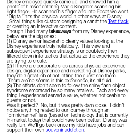
Disney employee quickly came up, and showed him a
photo of himself entering Magic Kingdom scanning his
right finger. He scanned his finger and into Epcot we went.
“Digital” hits the physical world in other ways at Disney.
Small things like custom designing a car at the
Test track
or creating an interactive content.
Though I had many
takeaways
from my Disney experience,
below are the big ones:
(1) Disney senior leadership clearly values looking at the
Disney experience truly holistically. This view and
subsequent experience strategy is undoubtedly then
filtered down into tactics that actualize the experience they
are trying to create.
(2) If there are corporate silos across physical experience
design, digital experience and marketing at Disney parks,
they do a great job of not letting the guest see them.
There are no seams in this experience, it’s all fluid.
(3) The efforts don’t seem to follow the shiny flash object
syndrome embraced by so many retailers. Each and every
thing I experienced served a value, whether noticeable to
guests or not.
Was it perfect? No, but it was pretty darn close. I didn’t
notice anything related to our journey through an
“omnichannel” lens (based on technology that is currently
in-market today) that could have been better, Disney was
really fun. We’ll go back once my kids have jobs and can
support their own
souvenir addiction
.