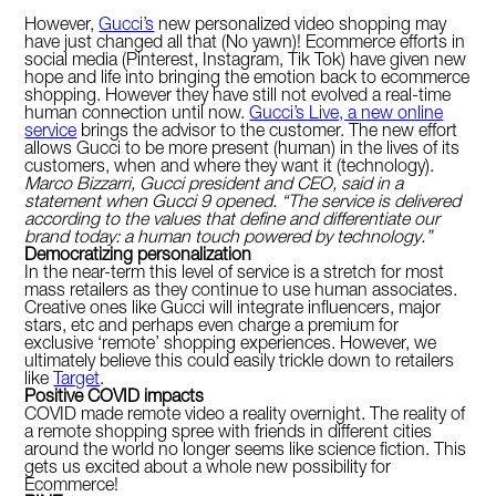
However,
Gucci’s
new personalized video shopping may
have just changed all that (No yawn)! Ecommerce efforts in
social media (Pinterest, Instagram, Tik Tok) have given new
hope and life into bringing the emotion back to ecommerce
shopping. However they have still not evolved a real-time
human connection until now.
Gucci’s Live, a new online
service
brings the advisor to the customer. The new effort
allows Gucci to be more present (human) in the lives of its
customers, when and where they want it (technology).
Marco Bizzarri, Gucci president and CEO, said in a
statement when Gucci 9 opened. “The service is delivered
according to the values that define and differentiate our
brand today: a human touch powered by technology.”
Democratizing personalization
In the near-term this level of service is a stretch for most
mass retailers as they continue to use human associates.
Creative ones like Gucci will integrate influencers, major
stars, etc and perhaps even charge a premium for
exclusive ‘remote’ shopping experiences. However, we
ultimately believe this could easily trickle down to retailers
like
Target
.
Positive COVID impacts
COVID made remote video a reality overnight. The reality of
a remote shopping spree with friends in different cities
around the world no longer seems like science fiction. This
gets us excited about a whole new possibility for
Ecommerce!