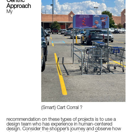
Centric
Approach
My
(Smart) Cart Corral ?
recommendation on these types of projects is to use a
design team who has experience in human-centered
design. Consider the shopper’s journey and observe how