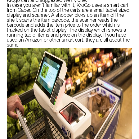
Krogo cart and suggested we try one.
In case you aren’t familiar with it, KroGo uses a smart cart
from Caper. On the top of the carts are a small tablet sized
display and scanner. A shopper picks up an item off the
shelf, scans the item barcode, the scanner reads the
barcode and adds the item price to the order which is
tracked on the tablet display. The display which shows a
running tab of items and price on the display. If you have
used an Amazon or other smart cart, they are all about the
same.