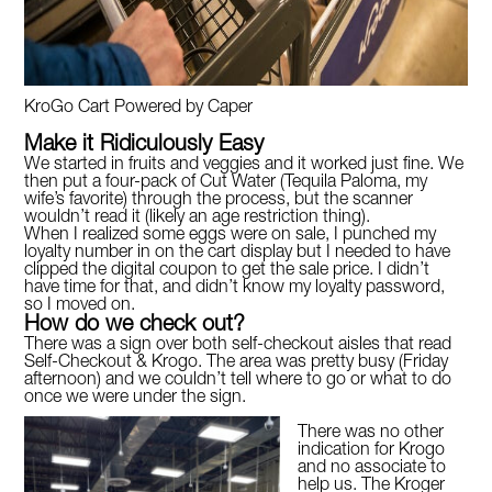
KroGo Cart Powered by Caper
Make it Ridiculously Easy
We started in fruits and veggies and it worked just fine. We
then put a four-pack of Cut Water (Tequila Paloma, my
wife’s favorite) through the process, but the scanner
wouldn’t read it (likely an age restriction thing).
When I realized some eggs were on sale, I punched my
loyalty number in on the cart display but I needed to have
clipped the digital coupon to get the sale price. I didn’t
have time for that, and didn’t know my loyalty password,
so I moved on.
How do we check out?
There was a sign over both self-checkout aisles that read
Self-Checkout & Krogo. The area was pretty busy (Friday
afternoon) and we couldn’t tell where to go or what to do
once we were under the sign.
There was no other
indication for Krogo
and no associate to
help us. The Kroger