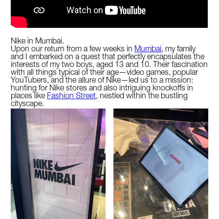
Nike in Mumbai.
Upon our return from a few weeks in
Mumbai
, my family
and I embarked on a quest that perfectly encapsulates the
interests of my two boys, aged 13 and 10. Their fascination
with all things typical of their age—video games, popular
YouTubers, and the allure of Nike—led us to a mission:
hunting for Nike stores and also intriguing knockoffs in
places like
Fashion Street
, nestled within the bustling
cityscape.