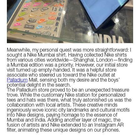
Meanwhile, my personal quest was more straightforward: I
sought a Nike Mumbai shirt. Having collected Nike shirts
from various cities worldwide—Shanghai, London—finding
a Mumbai edition was a priority. However, our initial store
visit turned up empty-handed. It was a helpful store
associate who steered us toward the Nike outlet at
Palladium
Mall, sensing both my desire and the boys’
potential delight in the search.
The Palladium store proved to be an unexpected treasure
trove. While the customary Nike station for personalized
tees and hats was there, what truly astonished us was the
collaboration with local artists. These creative minds
ingeniously wove iconic city landmarks and cultural motifs
into Nike designs, paying homage to the essence of
Mumbai and India. Adding another layer of magic, the
fusion of artists and Nike extended to an Instagram AR
filter, animating these unique designs on our phones.