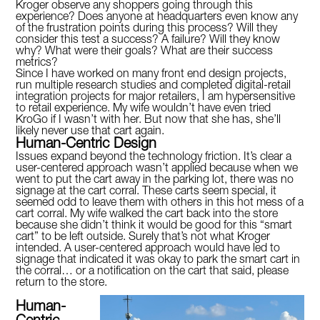
Kroger observe any shoppers going through this
experience? Does anyone at headquarters even know any
of the frustration points during this process? Will they
consider this test a success? A failure? Will they know
why? What were their goals? What are their success
metrics?
Since I have worked on many front end design projects,
run multiple research studies and completed digital-retail
integration projects for major retailers, I am hypersensitive
to retail experience. My wife wouldn’t have even tried
KroGo if I wasn’t with her. But now that she has, she’ll
likely never use that cart again.
Human-Centric Design
Issues expand beyond the technology friction. It’s clear a
user-centered approach wasn’t applied because when we
went to put the cart away in the parking lot, there was no
signage at the cart corral. These carts seem special, it
seemed odd to leave them with others in this hot mess of a
cart corral. My wife walked the cart back into the store
because she didn’t think it would be good for this “smart
cart” to be left outside. Surely that’s not what Kroger
intended. A user-centered approach would have led to
signage that indicated it was okay to park the smart cart in
the corral… or a notification on the cart that said, please
return to the store.
Human-