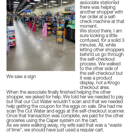
associate stationed
there was helping
another shopper with
her order at a self-
check machine at that
moment.
We stood there, I am
sure looking a little
confused, for a solid 3
minutes. All, while
letting other shoppers
behind us go through
the self-checkout
process. We walked
to the other side of
the self-checkout but
We saw a sign
it was a product
display, not a Krogo
checkout area.
When the associate finally finished helping the other
shopper, we asked for help. We told her we needed to pay
but that our Cut Water wouldn’t scan and that we needed
help getting the coupon for the eggs on sale. She had me
scan the Cut Water and eggs at the self-checkout scanner.
Once that transaction was complete, we paid for the other
groceries using the Caper system on the cart.
As we were walking away, my wife said that was a “waste
of time”, we should have just used a regular cart.