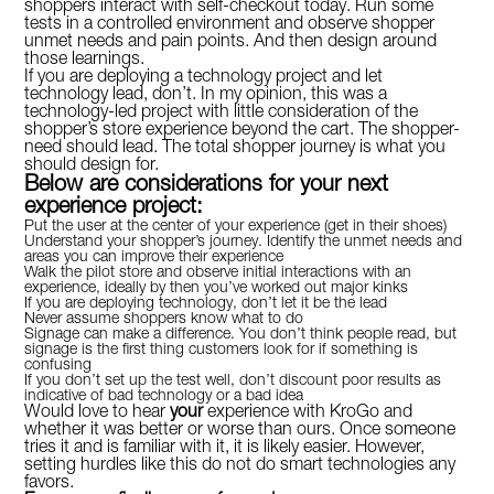
shoppers interact with self-checkout today. Run some
tests in a controlled environment and observe shopper
unmet needs and pain points. And then design around
those learnings.
If you are deploying a technology project and let
technology lead, don’t. In my opinion, this was a
technology-led project with little consideration of the
shopper’s store experience beyond the cart. The shopper-
need should lead. The total shopper journey is what you
should design for.
Below are considerations for your next
experience project:
Put the user at the center of your experience (get in their shoes)
Understand your shopper’s journey. Identify the unmet needs and
areas you can improve their experience
Walk the pilot store and observe initial interactions with an
experience, ideally by then you’ve worked out major kinks
If you are deploying technology, don’t let it be the lead
Never assume shoppers know what to do
Signage can make a difference. You don’t think people read, but
signage is the first thing customers look for if something is
confusing
If you don’t set up the test well, don’t discount poor results as
indicative of bad technology or a bad idea
Would love to hear
your
experience with KroGo and
whether it was better or worse than ours. Once someone
tries it and is familiar with it, it is likely easier. However,
setting hurdles like this do not do smart technologies any
favors.