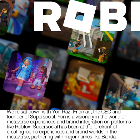
We’re sat down with Yon Raz- Fridman, the CEO and
founder of Supersocial. Yon is a visionary in the world of
metaverse experiences and brand integration on platforms
like Roblox. Supersocial has been at the forefront of
creating iconic experiences and brand worlds in the
metaverse, partnering with major names like Bandai