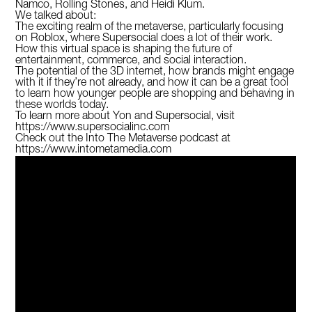
Namco, Rolling Stones, and Heidi Klum.
We talked about:
The exciting realm of the metaverse, particularly focusing
on Roblox, where Supersocial does a lot of their work.
How this virtual space is shaping the future of
entertainment, commerce, and social interaction.
The potential of the 3D internet, how brands might engage
with it if they’re not already, and how it can be a great tool
to learn how younger people are shopping and behaving in
these worlds today.
To learn more about Yon and Supersocial, visit
https://www.supersocialinc.com
Check out the Into The Metaverse podcast at
https://www.intometamedia.com