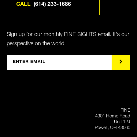
CALL
(614) 233-1686
Sign up for our monthly PINE SIGHTS email. It's our
perspective on the world.
PINE
4301 Home Road
Unit 12J
Powell, OH 43065