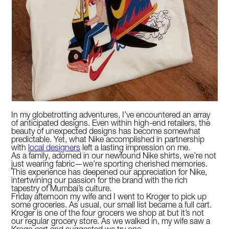
In my globetrotting adventures, I’ve encountered an array
of anticipated designs. Even within high-end retailers, the
beauty of unexpected designs has become somewhat
predictable. Yet, what Nike accomplished in partnership
with
local designers
left a lasting impression on me.
As a family, adorned in our newfound Nike shirts, we’re not
just wearing fabric—we’re sporting cherished memories.
This experience has deepened our appreciation for Nike,
intertwining our passion for the brand with the rich
tapestry of Mumbai’s culture.
Friday afternoon my wife and I went to Kroger to pick up
some groceries. As usual, our small list became a full cart.
Kroger is one of the four grocers we shop at but it’s not
our regular grocery store. As we walked in, my wife saw a