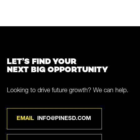
LET’S FIND YOUR
NEXT BIG OPPORTUNITY
Looking to drive future growth? We can help.
EMAIL
INFO@PINESD.COM