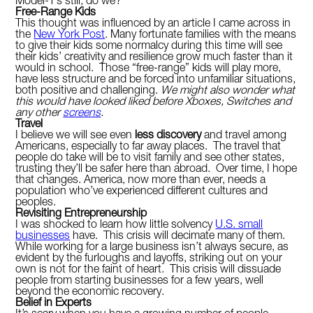
Model-T’s still, do we?
Free-Range Kids
This thought was influenced by an article I came across in
the
New York Post
. Many fortunate families with the means
to give their kids some normalcy during this time will see
their kids’ creativity and resilience grow much faster than it
would in school. Those “free-range” kids will play more,
have less structure and be forced into unfamiliar situations,
both positive and challenging.
We might also wonder what
this would have looked liked before Xboxes, Switches and
any other
screens
.
Travel
I believe we will see even
less discovery
and travel among
Americans, especially to far away places. The travel that
people do take will be to visit family and see other states,
trusting they’ll be safer here than abroad. Over time, I hope
that changes. America, now more than ever, needs a
population who’ve experienced different cultures and
peoples.
Revisiting Entrepreneurship
I was shocked to learn how little solvency
U.S. small
businesses
have. This crisis will decimate many of them.
While working for a large business isn’t always secure, as
evident by the furloughs and layoffs, striking out on your
own is not for the faint of heart. This crisis will dissuade
people from starting businesses for a few years, well
beyond the economic recovery.
Belief in Experts