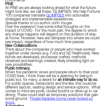
Ecommerce!
PINE
At PINE we are always looking ahead for what the future
might look like, we call these GLIMPSES. We help Fortune
100 companies translate
GLIMPSES
into actionable
strategies and implementable experiences.
Special thanks to co-author John Youger
Over the weekend I had some initial thoughts on the
impact of COVID. For the most part, the degree to which
any change happens will depend on the duration of stay-
at-home. However, here are Glimpses into where we could
see impact, regardless of how much time passes.
New Collaborations
Think about the companies or people who have worked
together under duress (e.g. Ford and GE Healthcare). New
bonds are developed, processes crafted, methods
observed and learnings created; likely shedding light on
new possibilities.
Public Intimacy
When the pandemic slows and people return to their post
COVID lives, I think there will be a yearning for being in
public but, for many, a desire for
an intimate way to do so
.
For public spaces, restaurants and the like, this could be
different layouts, seating design and service options. What
comes to mind are pods, closed booths or drive-up in car
dining. These could start as temporary solutions that gain
some ground.
Private Karaoke rooms never looked so
good.