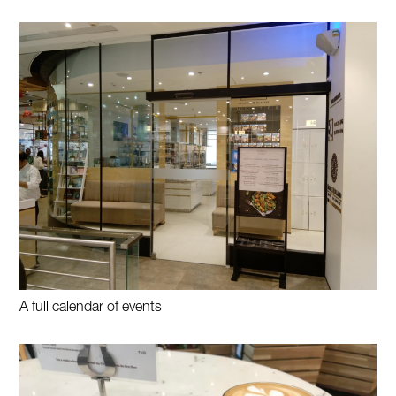
A full calendar of events