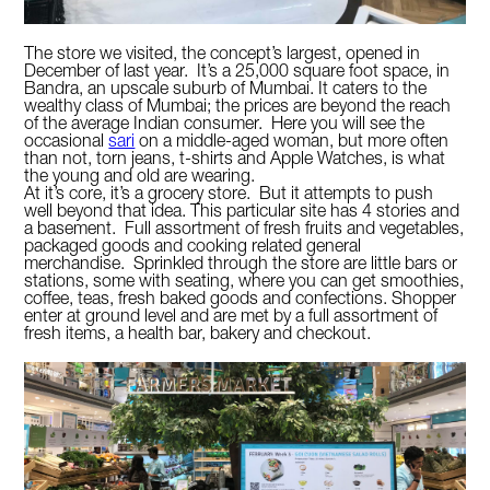
The store we visited, the concept’s largest, opened in
December of last year. It’s a 25,000 square foot space, in
Bandra, an upscale suburb of Mumbai. It caters to the
wealthy class of Mumbai; the prices are beyond the reach
of the average Indian consumer. Here you will see the
occasional
sari
on a middle-aged woman, but more often
than not, torn jeans, t-shirts and Apple Watches, is what
the young and old are wearing.
At it’s core, it’s a grocery store. But it attempts to push
well beyond that idea. This particular site has 4 stories and
a basement. Full assortment of fresh fruits and vegetables,
packaged goods and cooking related general
merchandise. Sprinkled through the store are little bars or
stations, some with seating, where you can get smoothies,
coffee, teas, fresh baked goods and confections. Shopper
enter at ground level and are met by a full assortment of
fresh items, a health bar, bakery and checkout.