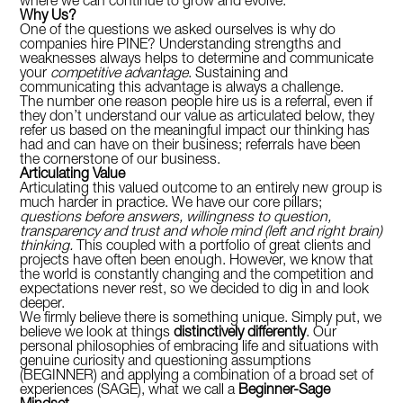
where we can continue to grow and evolve.
Why Us?
One of the questions we asked ourselves is why do
companies hire PINE? Understanding strengths and
weaknesses always helps to determine and communicate
your
competitive advantage
. Sustaining and
communicating this advantage is always a challenge.
The number one reason people hire us is a referral, even if
they don’t understand our value as articulated below, they
refer us based on the meaningful impact our thinking has
had and can have on their business; referrals have been
the cornerstone of our business.
Articulating Value
Articulating this valued outcome to an entirely new group is
much harder in practice. We have our core pillars;
questions before answers, willingness to question,
transparency and trust and whole mind (left and right brain)
thinking.
This coupled with a portfolio of great clients and
projects have often been enough. However, we know that
the world is constantly changing and the competition and
expectations never rest, so we decided to dig in and look
deeper.
We firmly believe there is something unique. Simply put, we
believe we look at things
distinctively differently
. Our
personal philosophies of embracing life and situations with
genuine curiosity and questioning assumptions
(BEGINNER) and applying a combination of a broad set of
experiences (SAGE), what we call a
Beginner-Sage