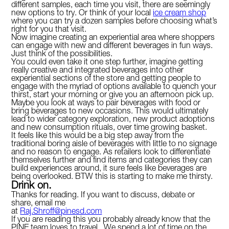
different samples, each time you visit, there are seemingly
new options to try. Or think of your local
ice cream shop
where you can try a dozen samples before choosing what’s
right for you that visit.
Now imagine creating an experiential area where shoppers
can engage with new and different beverages in fun ways.
Just think of the possibilities.
You could even take it one step further, imagine getting
really creative and integrated beverages into other
experiential sections of the store and getting people to
engage with the myriad of options available to quench your
thirst, start your morning or give you an afternoon pick up.
Maybe you look at ways to pair beverages with food or
bring beverages to new occasions. This would ultimately
lead to wider category exploration, new product adoptions
and new consumption rituals, over time growing basket.
It feels like this would be a big step away from the
traditional boring aisle of beverages with little to no signage
and no reason to engage. As retailers look to differentiate
themselves further and find items and categories they can
build experiences around, it sure feels like beverages are
being overlooked. BTW this is starting to make me thirsty.
Drink on.
Thanks for reading. If you want to discuss, debate or
share, email me
at
Raj.Shroff@pinesd.com
If you are reading this you probably already know that the
PINE team loves to travel. We spend a lot of time on the