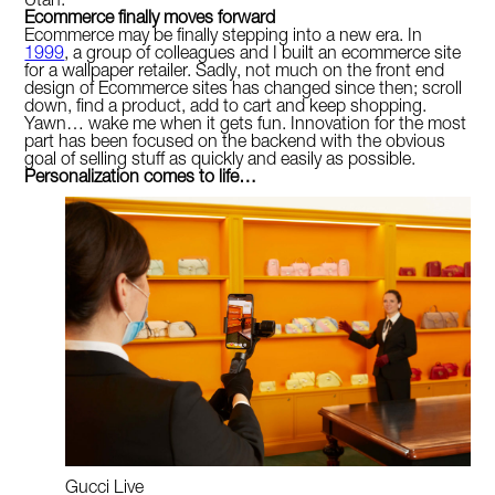
Utah.
Ecommerce finally moves forward
Ecommerce may be finally stepping into a new era. In
1999
, a group of colleagues and I built an ecommerce site
for a wallpaper retailer. Sadly, not much on the front end
design of Ecommerce sites has changed since then; scroll
down, find a product, add to cart and keep shopping.
Yawn… wake me when it gets fun. Innovation for the most
part has been focused on the backend with the obvious
goal of selling stuff as quickly and easily as possible.
Personalization comes to life…
Gucci Live