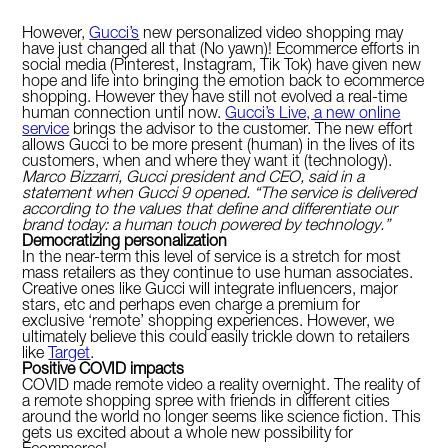
However,
Gucci’s
new personalized video shopping may
have just changed all that (No yawn)! Ecommerce efforts in
social media (Pinterest, Instagram, Tik Tok) have given new
hope and life into bringing the emotion back to ecommerce
shopping. However they have still not evolved a real-time
human connection until now.
Gucci’s Live, a new online
service
brings the advisor to the customer. The new effort
allows Gucci to be more present (human) in the lives of its
customers, when and where they want it (technology).
Marco Bizzarri, Gucci president and CEO, said in a
statement when Gucci 9 opened. “The service is delivered
according to the values that define and differentiate our
brand today: a human touch powered by technology.”
Democratizing personalization
In the near-term this level of service is a stretch for most
mass retailers as they continue to use human associates.
Creative ones like Gucci will integrate influencers, major
stars, etc and perhaps even charge a premium for
exclusive ‘remote’ shopping experiences. However, we
ultimately believe this could easily trickle down to retailers
like
Target
.
Positive COVID impacts
COVID made remote video a reality overnight. The reality of
a remote shopping spree with friends in different cities
around the world no longer seems like science fiction. This
gets us excited about a whole new possibility for