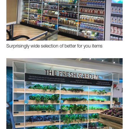
Surprisingly wide selection of better for you items