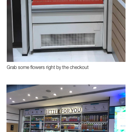
Grab some flowers right by the checkout