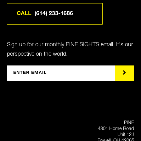
CALL
(614) 233-1686
Sign up for our monthly PINE SIGHTS email. It's our
perspective on the world.
PINE
4301 Home Road
Unit 12J
Powell, OH 43065