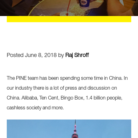
Posted June 8, 2018 by
Raj Shroff
The PINE team has been spending some time in China. In
our industry there is a lot of press and discussion on
China. Alibaba, Ten Cent, Bingo Box, 1.4 billion people,
cashless society and more.