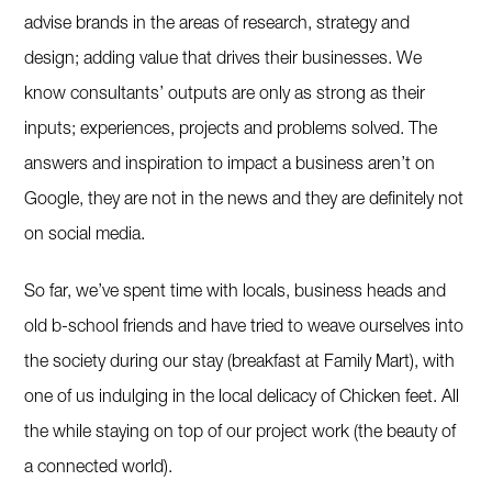
advise brands in the areas of research, strategy and
design; adding value that drives their businesses. We
know consultants’ outputs are only as strong as their
inputs; experiences, projects and problems solved. The
answers and inspiration to impact a business aren’t on
Google, they are not in the news and they are definitely not
on social media.
So far, we’ve spent time with locals, business heads and
old b-school friends and have tried to weave ourselves into
the society during our stay (breakfast at Family Mart), with
one of us indulging in the local delicacy of Chicken feet. All
the while staying on top of our project work (the beauty of
a connected world).