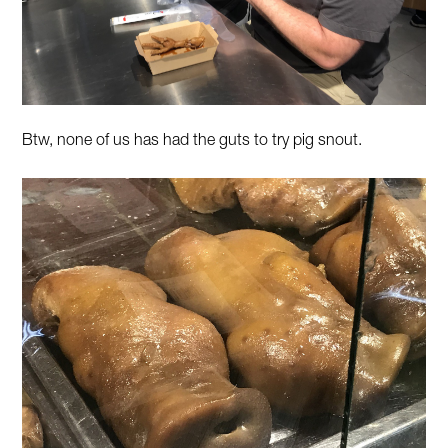
Btw, none of us has had the guts to try pig snout.