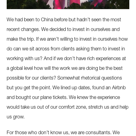
We had been to China before but hadn’t seen the most
recent changes. We decided to invest in ourselves and
make the trip. If we aren’t willing to invest in ourselves how
do can we sit across from clients asking them to invest in
working with us? And if we don’t have rich experiences at
a global level how will the work we are doing be the best
possible for our clients? Somewhat rhetorical questions
but you get the point. We lined up dates, found an Airbnb
and bought our plane tickets. We knew the experience
would take us out of our comfort zone, stretch us and help
us grow.
For those who don’t know us, we are consultants. We