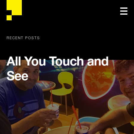
RECENT POSTS
All You Touch and
See