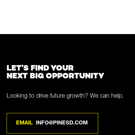
LET’S FIND YOUR
NEXT BIG OPPORTUNITY
Looking to drive future growth? We can help.
EMAIL
INFO@PINESD.COM