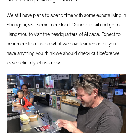
different than previous generations.
We still have plans to spend time with some expats living in
Shanghai, visit some more local Chinese retail and go to
Hangzhou to visit the headquarters of Alibaba. Expect to
hear more from us on what we have learned and if you
have anything you think we should check out before we
leave definitely let us know.