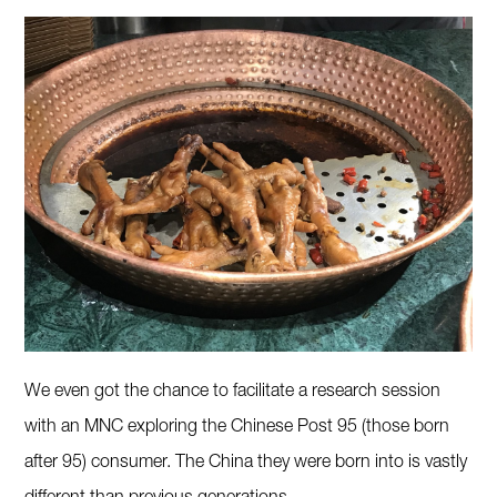
We even got the chance to facilitate a research session
with an MNC exploring the Chinese Post 95 (those born
after 95) consumer. The China they were born into is vastly