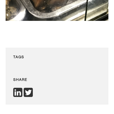
TAGS
SHARE