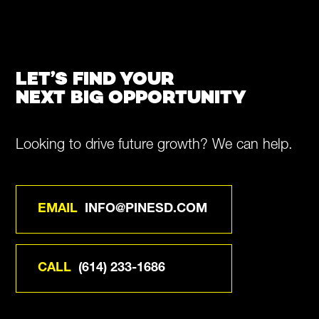
LET’S FIND YOUR
NEXT BIG OPPORTUNITY
Looking to drive future growth? We can help.
EMAIL
INFO@PINESD.COM
CALL
(614) 233-1686