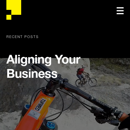
RECENT POSTS
Aligning Your
Business