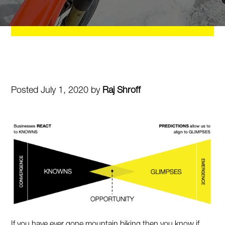
Posted July 1, 2020 by
Raj Shroff
If you have ever gone mountain biking then you know if