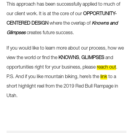
This approach has been successfully applied to much of
our client work. It is at the core of our
OPPORTUNITY-
CENTERED DESIGN
where the overlap of
Knowns and
Glimpses
creates future success.
If you would like to learn more about our process, how we
view the world or find the
KNOWNS
,
GLIMPSES
and
opportunities right for your business, please
reach out
.
P.S. And if you like mountain biking, here’s the
link
to a
short highlight reel from the 2019 Red Bull Rampage in
Utah.