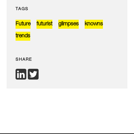
TAGS
Future
futurist
glimpses
knowns
trends
SHARE