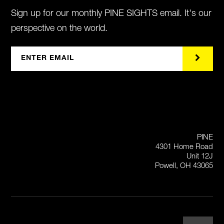
Sign up for our monthly PINE SIGHTS email. It's our
perspective on the world.
PINE
4301 Home Road
Unit 12J
Powell, OH 43065