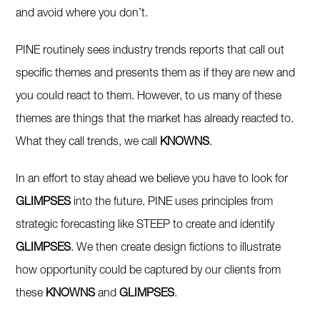
and avoid where you don’t.
PINE routinely sees industry trends reports that call out
specific themes and presents them as if they are new and
you could react to them. However, to us many of these
themes are things that the market has already reacted to.
What they call trends, we call
KNOWNS
.
In an effort to stay ahead we believe you have to look for
GLIMPSES
into the future. PINE uses principles from
strategic forecasting like STEEP to create and identify
GLIMPSES
. We then create design fictions to illustrate
how opportunity could be captured by our clients from
these
KNOWNS
and
GLIMPSES
.