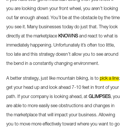
you are looking down your front wheel, you aren’t looking
out far enough ahead. You’ll be at the obstacle by the time
you see it. Many businesses today do just that. They look
directly at the marketplace
KNOWNS
and react to what is
immediately happening. Unfortunately it’s often too little,
too late and this strategy doesn’t allow you to see around
the bend in a constantly changing environment.
A better strategy, just like mountain biking, is to
pick a line
;
get your head up and look ahead 7-10 feet in front of your
path. If your company is looking ahead, at
GLIMPSES
, you
are able to more easily see obstructions and changes in
the marketplace that will impact your business. Allowing
you to move more effectively toward where you want to go