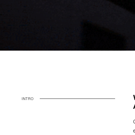
INTRO