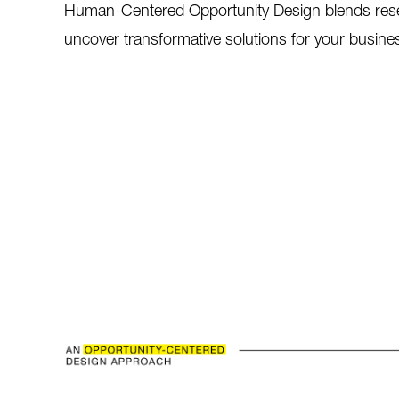
Human-Centered Opportunity Design blends resear
uncover transformative solutions for your busine