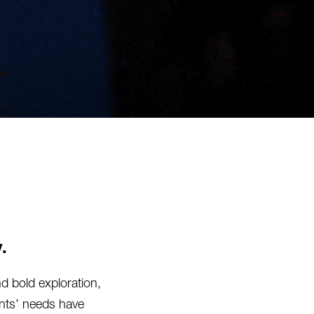
.
nd bold exploration,
ients’ needs have