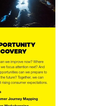
PORTUNITY
SCOVERY
can we improve now? Where
 we focus attention next? And
pportunities can we prepare to
,
 the future? Together, we can
 rising consumer expectations.
s
mer Journey Mapping