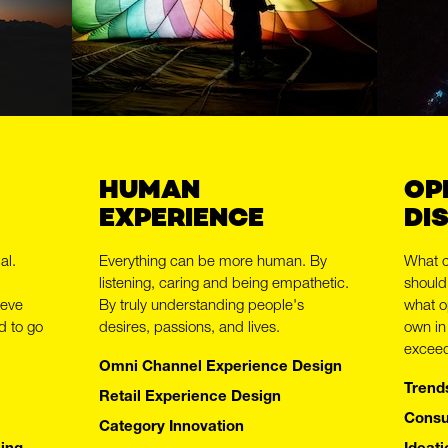
HUMAN
OP
EXPERIENCE
DI
al.
Everything can be more human. By
What 
listening, caring and being empathetic.
should
ieve
By truly understanding people's
what o
BOLDLY
d to go
desires, passions, and lives.
own in
exceed
Omni Channel Experience Design
Trend
Retail Experience Design
Consu
Category Innovation