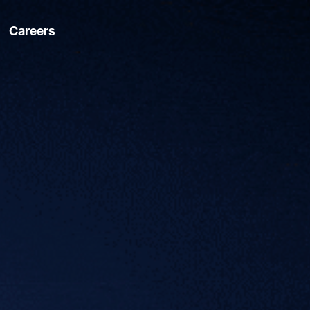
Careers