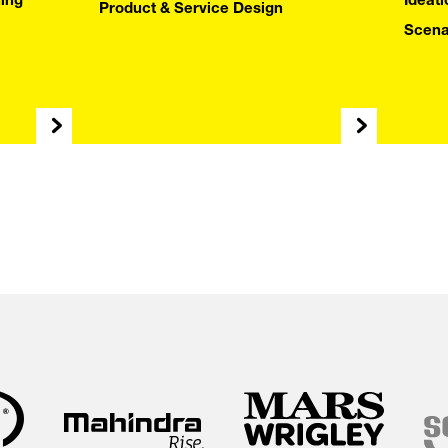
T DEEPL
ing
Ideat
Product & Service Design
Scena