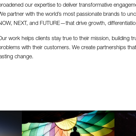
broadened our expertise to deliver transformative engageme
We partner with the world’s most passionate brands to un
NOW, NEXT, and FUTURE—that drive growth, differentiation
Our work helps clients stay true to their mission, building tr
problems with their customers. We create partnerships tha
lasting change.