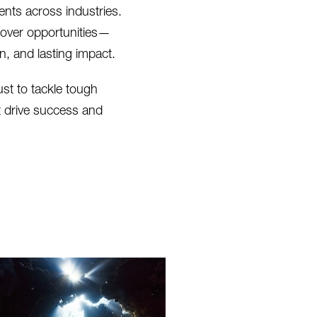
nts across industries.
cover opportunities—
, and lasting impact.
ust to tackle tough
t drive success and