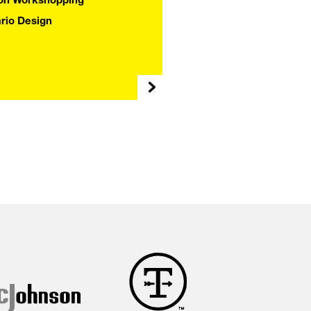
Y
ion Workshopping
rio Design