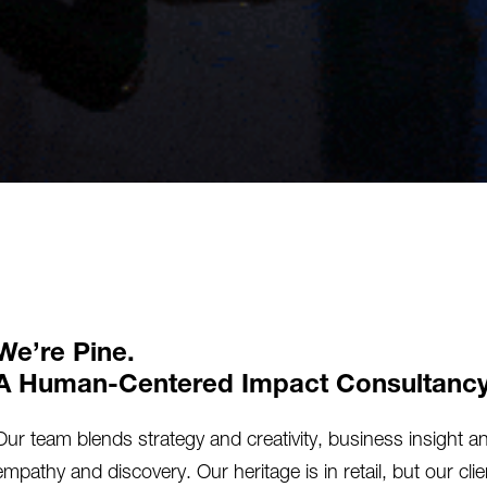
We’re Pine.
A Human-Centered Impact Consultancy
Our team blends strategy and creativity, business insight a
empathy and discovery. Our heritage is in retail, but our cl