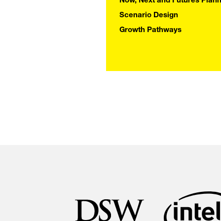
IMPAC
Now, Next and Futures Plann
Scenario Design
Growth Pathways