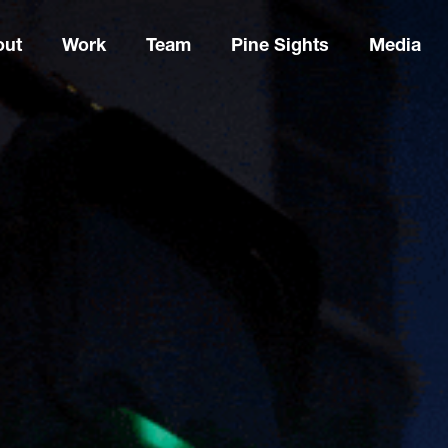
out
Work
Team
Pine Sights
Media