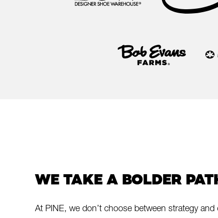
WE TAKE A BOLDER PAT
At PINE, we don’t choose between strategy and 