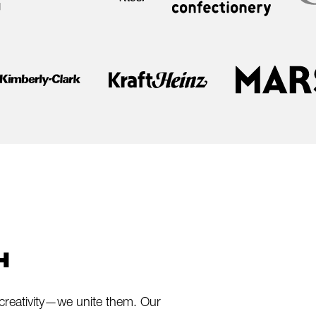
H
creativity—we unite them. Our