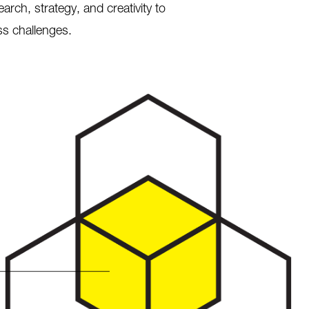
ch, strategy, and creativity to
ss challenges.