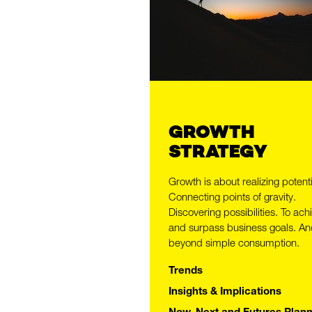
GROWTH
STRATEGY
Growth is about realizing potenti
Connecting points of gravity.
Discovering possibilities. To ach
GROW 
and surpass business goals. An
beyond simple consumption.
Trends
Insights & Implications